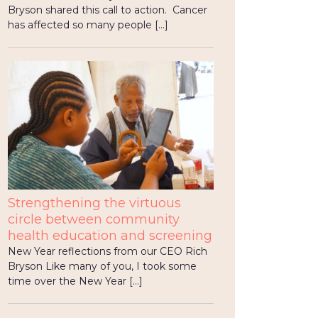
Bryson shared this call to action. Cancer
has affected so many people […]
Strengthening the virtuous
circle between community
health education and screening
New Year reflections from our CEO Rich
Bryson Like many of you, I took some
time over the New Year […]