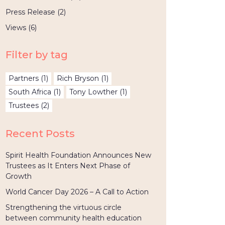
Press Release
(2)
Views
(6)
Filter by tag
Partners
(1)
Rich Bryson
(1)
South Africa
(1)
Tony Lowther
(1)
Trustees
(2)
Recent Posts
Spirit Health Foundation Announces New
Trustees as It Enters Next Phase of
Growth
World Cancer Day 2026 – A Call to Action
Strengthening the virtuous circle
between community health education