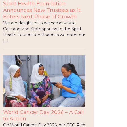
Spirit Health Foundation
Announces New Trustees as It
Enters Next Phase of Growth
We are delighted to welcome Kristie
Cole and Zoe Stathopoulos to the Spirit
Health Foundation Board as we enter our
[…]
World Cancer Day 2026 – A Call
to Action
On World Cancer Day 2026, our CEO Rich