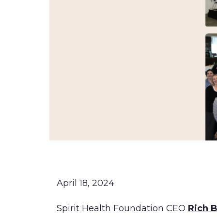
April 18, 2024
Spirit Health Foundation CEO
Rich 