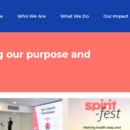
e
Who We Are
What We Do
Our Impact
ng our purpose and