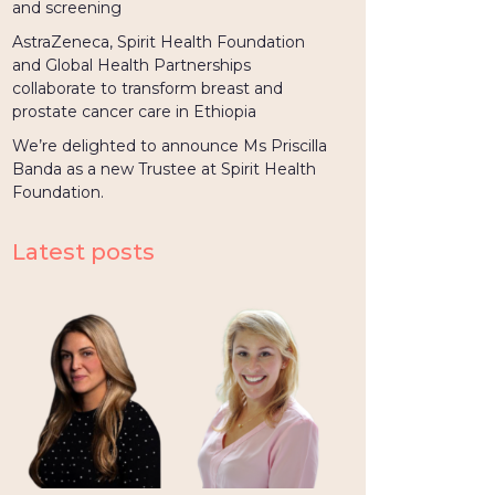
and screening
AstraZeneca, Spirit Health Foundation
and Global Health Partnerships
collaborate to transform breast and
prostate cancer care in Ethiopia
We’re delighted to announce Ms Priscilla
Banda as a new Trustee at Spirit Health
Foundation.
Latest posts