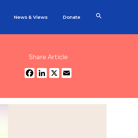
News & Views
Donate
Share Article
Facebook
LinkedIn
X
Email