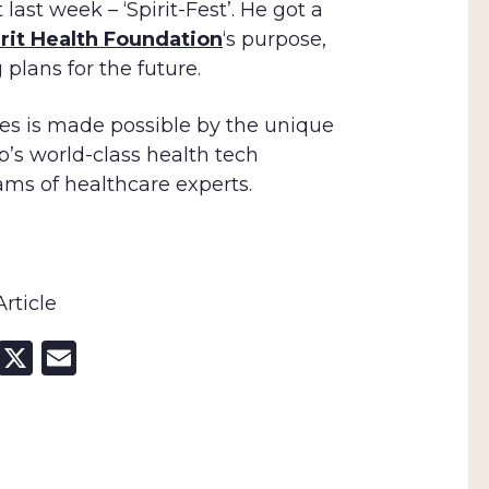
ast week – ‘Spirit-Fest’. He got a
irit Health Foundation
‘s purpose,
 plans for the future.
s is made possible by the unique
p’s world-class health tech
ams of healthcare experts.
rticle
cebook
LinkedIn
X
Email