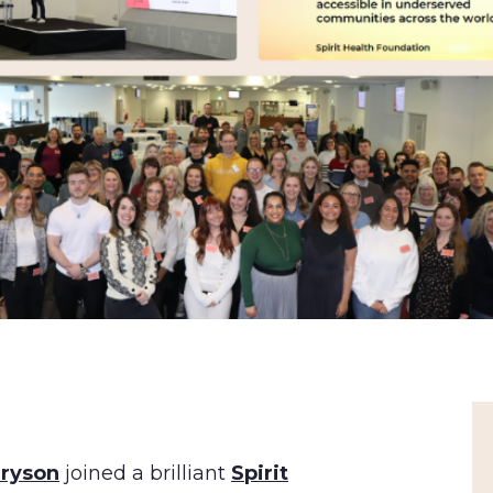
Bryson
joined a brilliant
Spirit