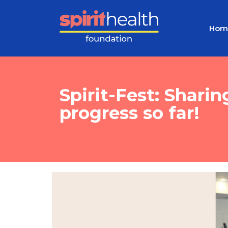
Hom
Spirit-Fest: Shari
progress so far!