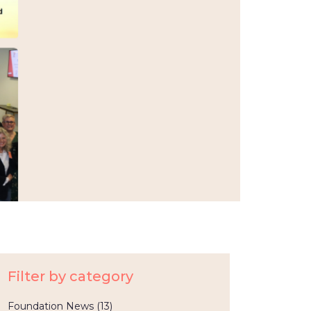
Filter by category
Foundation News
(13)