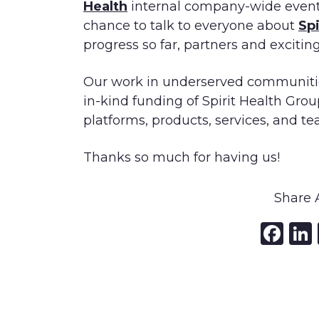
Health
internal company-wide event l
chance to talk to everyone about
Sp
progress so far, partners and exciting
Our work in underserved communitie
in-kind funding of Spirit Health Grou
platforms, products, services, and te
Thanks so much for having us!
Share A
Fa