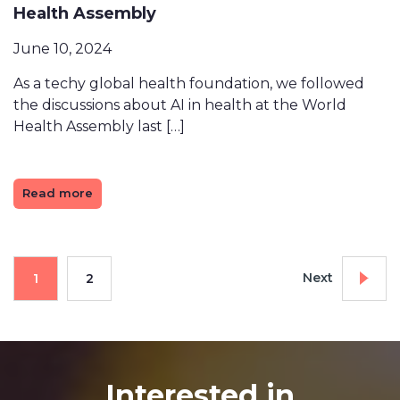
Health Assembly
June 10, 2024
As a techy global health foundation, we followed
the discussions about AI in health at the World
Health Assembly last […]
Read more
Next
1
2
Interested in