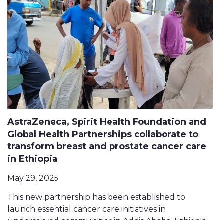
AstraZeneca, Spirit Health Foundation and
Global Health Partnerships collaborate to
transform breast and prostate cancer care
in Ethiopia
May 29, 2025
This new partnership has been established to
launch essential cancer care initiatives in