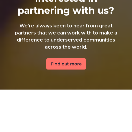
partnering with us?
We’re always keen to hear from great
partners that we can work with to make a
difference to underserved communities
across the world.
Find out more