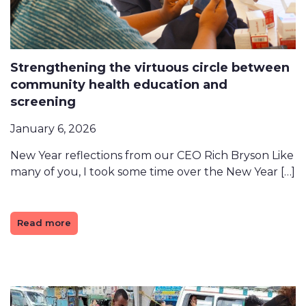
Strengthening the virtuous circle between
community health education and
screening
January 6, 2026
New Year reflections from our CEO Rich Bryson Like
many of you, I took some time over the New Year […]
Read more