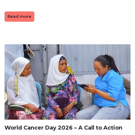
Read more
World Cancer Day 2026 – A Call to Action