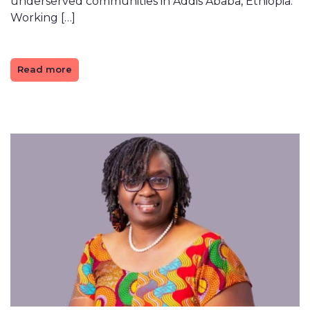
underserved communities in Addis Ababa, Ethiopia.
Working […]
Read more