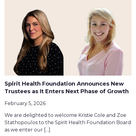
Spirit Health Foundation Announces New
Trustees as It Enters Next Phase of Growth
February 5, 2026
We are delighted to welcome Kristie Cole and Zoe
Stathopoulos to the Spirit Health Foundation Board
as we enter our […]