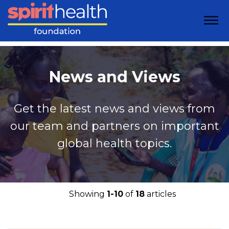
News and Views
Get the latest news and views from
our team and partners on important
global health topics.
Showing
1-10
of
18
articles