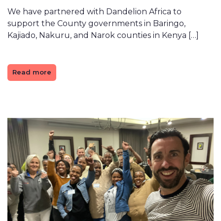
We have partnered with Dandelion Africa to
support the County governments in Baringo,
Kajiado, Nakuru, and Narok counties in Kenya […]
Read more