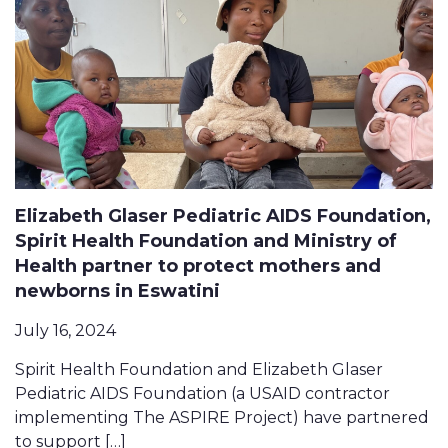
Elizabeth Glaser Pediatric AIDS Foundation,
Spirit Health Foundation and Ministry of
Health partner to protect mothers and
newborns in Eswatini
July 16, 2024
Spirit Health Foundation and Elizabeth Glaser
Pediatric AIDS Foundation (a USAID contractor
implementing The ASPIRE Project) have partnered
to support […]