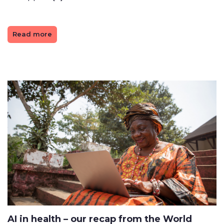
Read more
AI in health – our recap from the World