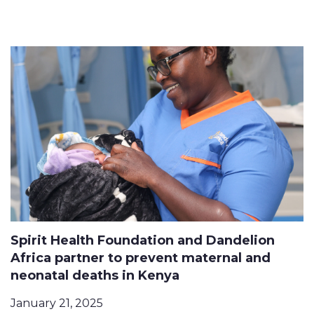
Spirit Health Foundation and Dandelion
Africa partner to prevent maternal and
neonatal deaths in Kenya
January 21, 2025