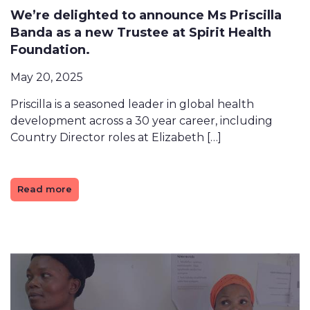
We’re delighted to announce Ms Priscilla
Banda as a new Trustee at Spirit Health
Foundation.
May 20, 2025
Priscilla is a seasoned leader in global health
development across a 30 year career, including
Country Director roles at Elizabeth […]
Read more