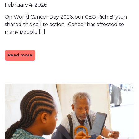
February 4, 2026
On World Cancer Day 2026, our CEO Rich Bryson
shared this call to action. Cancer has affected so
many people […]
Read more