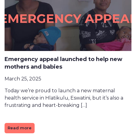
Emergency appeal launched to help new
mothers and babies
March 25, 2025
Today we’re proud to launch a new maternal
health service in Hlatikulu, Eswatini, but it’s also a
frustrating and heart-breaking […]
Read more