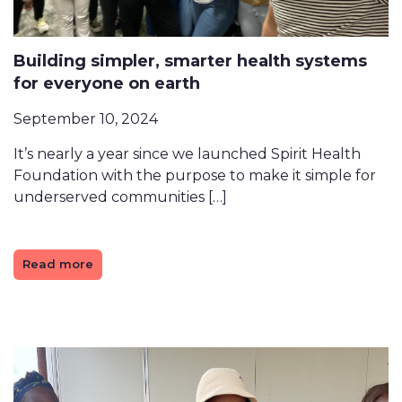
Building simpler, smarter health systems
for everyone on earth
September 10, 2024
It’s nearly a year since we launched Spirit Health
Foundation with the purpose to make it simple for
underserved communities […]
Read more