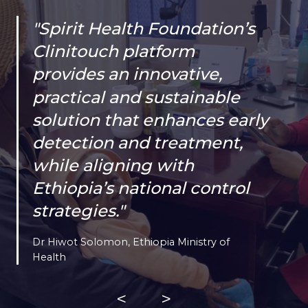
"Spirit Health Foundation’s
Clinitouch platform
provides an innovative,
practical and sustainable
solution that enhances early
detection and treatment,
while aligning with
Ethiopia’s national control
strategies."
Dr Hiwot Solomon, Ethiopia Ministry of
Health
<
>