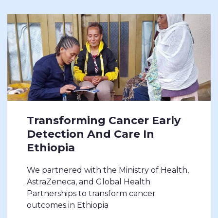
Transforming Cancer Early
Detection And Care In
Ethiopia
We partnered with the Ministry of Health,
AstraZeneca, and Global Health
Partnerships to transform cancer
outcomes in Ethiopia