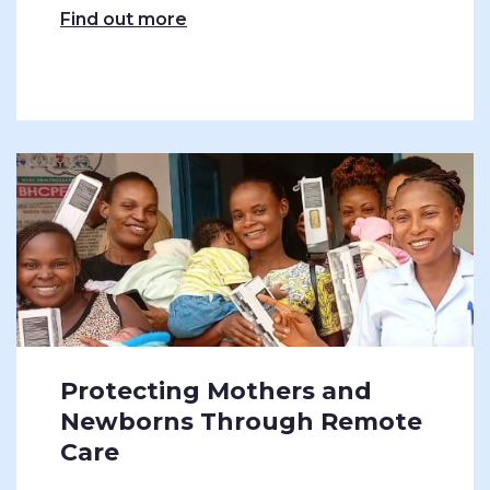
Find out more
Protecting Mothers and
Newborns Through Remote
Care