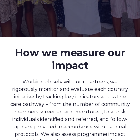
How we measure our
impact
Working closely with our partners, we
rigorously monitor and evaluate each country
initiative by tracking key indicators across the
care pathway – from the number of community
members screened and monitored, to at-risk
individuals identified and referred, and follow-
up care provided in accordance with national
protocols. We also assess programme impact