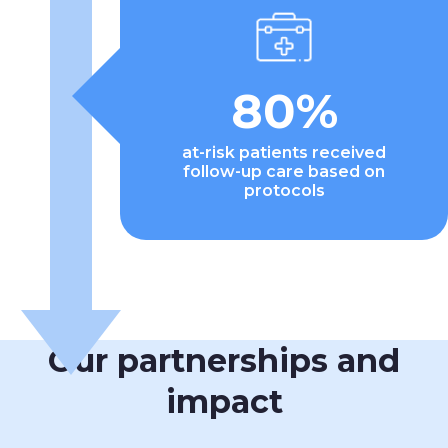
80%
at-risk patients received
follow-up care based on
protocols
Our partnerships and
impact