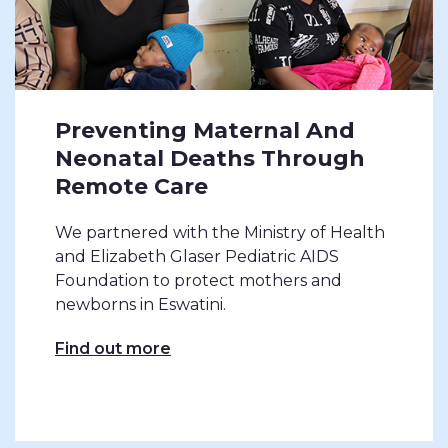
Preventing Maternal And
Neonatal Deaths Through
Remote Care
We partnered with the Ministry of Health
and Elizabeth Glaser Pediatric AIDS
Foundation to protect mothers and
newborns in Eswatini.
Find out more