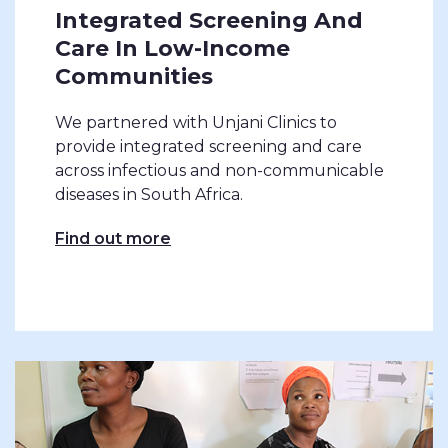
Integrated Screening And
Care In Low-Income
Communities
We partnered with Unjani Clinics to
provide integrated screening and care
across infectious and non-communicable
diseases in South Africa.
Find out more