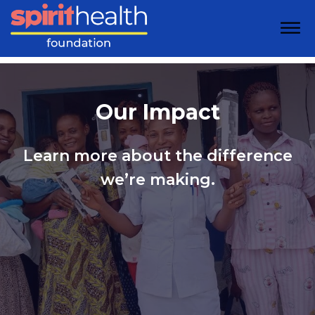
Our Impact
Learn more about the difference
we’re making.