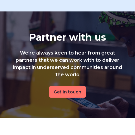
Partner with us
We’re always keen to hear from great
partners that we can work with to deliver
impact in underserved communities around
the world
Get in touch