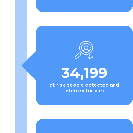
34,199
at-risk people detected and
referred for care