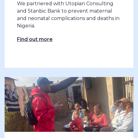
We partnered with Utopian Consulting
and Stanbic Bank to prevent maternal
and neonatal complications and deaths in
Nigeria.
Find out more