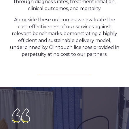
through diagnosis rates, treatment initiation,
clinical outcomes, and mortality.
Alongside these outcomes, we evaluate the
cost-effectiveness of our services against
relevant benchmarks, demonstrating a highly
efficient and sustainable delivery model,
underpinned by Clinitouch licences provided in
perpetuity at no cost to our partners.