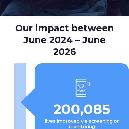
Our impact between
June 2024 – June
2026
200,085
lives improved via screening or
monitoring