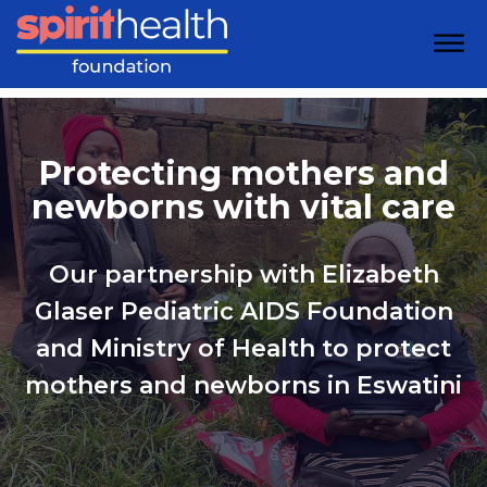
Protecting mothers and
newborns with vital care
Our partnership with Elizabeth
Glaser Pediatric AIDS Foundation
and Ministry of Health to protect
mothers and newborns in Eswatini