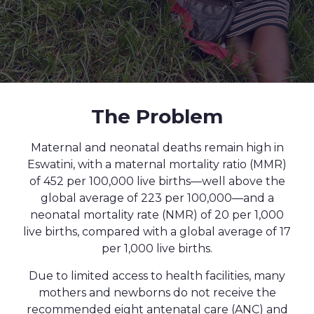
The Problem
Maternal and neonatal deaths remain high in
Eswatini, with a maternal mortality ratio (MMR)
of 452 per 100,000 live births—well above the
global average of 223 per 100,000—and a
neonatal mortality rate (NMR) of 20 per 1,000
live births, compared with a global average of 17
per 1,000 live births.
Due to limited access to health facilities, many
mothers and newborns do not receive the
recommended eight antenatal care (ANC) and