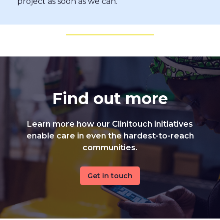
project as soon as we can.
Find out more
Learn more how our Clinitouch initiatives
enable care in even the hardest-to-reach
communities.
Get in touch