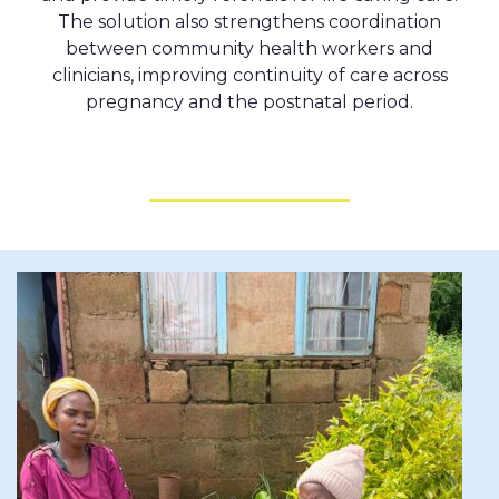
The solution also strengthens coordination
between community health workers and
clinicians, improving continuity of care across
pregnancy and the postnatal period.