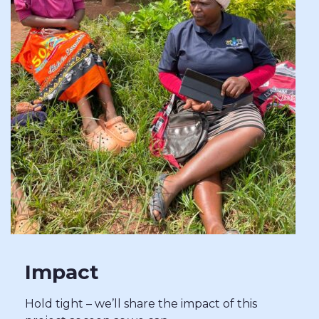
Impact
Hold tight – we’ll share the impact of this