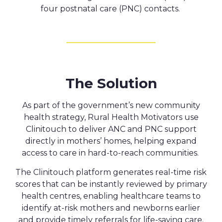
four postnatal care (PNC) contacts.
The Solution
As part of the government’s new community
healt
h strategy,
Rural Health Motivators use
Clinitouch to deliver ANC and PNC support
directly in mothers’ homes, helping expand
access to care in hard-to-reach communities.
The Clinitouch platform generates real-time risk
scores that can be instantly reviewed by primary
health centres, enabling healthcare teams to
identify at-risk mothers and newborns earlier
and provide timely referrals for life-saving care.